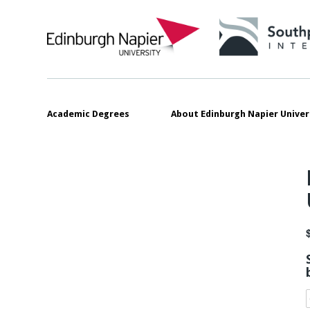
Academic Degrees
About Edinburgh Napier Univer