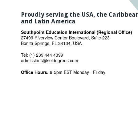
Proudly serving the USA, the Caribbea
and Latin America
Southpoint Education International (Regional Office)
27499 Riverview Center Boulevard, Suite 223
Bonita Springs, FL 34134, USA
Tel: (1) 239 444 4399
admissions@seidegrees.com
Office Hours:
9-5pm EST Monday - Friday