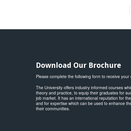
B
M
(
U
M
q
Download Our Brochure
Please complete the following form to receive your
The University offers industry informed courses w
theory and practice, to equip their graduates for su
job market. It has an international reputation for th
and for expertise which can be used to enhance the
their communities.