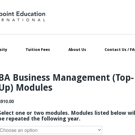
sity
Tuition Fees
About Us
Contact Us / FA
BA Business Management (Top-
Up) Modules
$
910.00
Select one or two modules. Modules listed below wil
be repeated the following year.