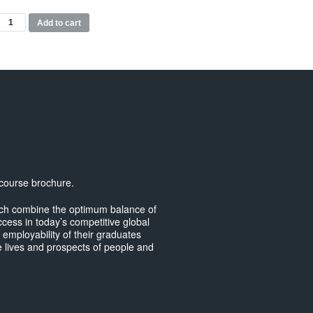
BA
Add to cart
usiness
anagement
Top-
p)
odules
uantity
 course brochure.
hich combine the optimum balance of
ccess in today’s competitive global
e employability of their graduates
 lives and prospects of people and