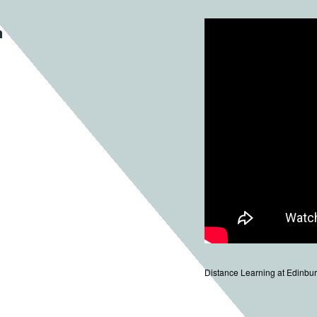
n
Distance Learning at Edinbur