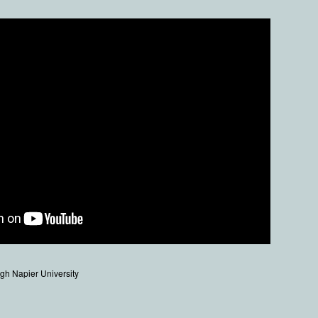
gh Napier University