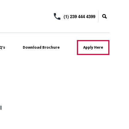
(1) 239 444 4399
Q’s
Download Brochure
Apply Here
l