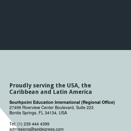
Proudly serving the USA, the
Caribbean and Latin America
Southpoint Education International (Regional Office)
27499 Riverview Center Boulevard, Suite 223
Bonita Springs, FL 34134, USA
Tel: (1) 239 444 4399
admissions@seidegrees.com