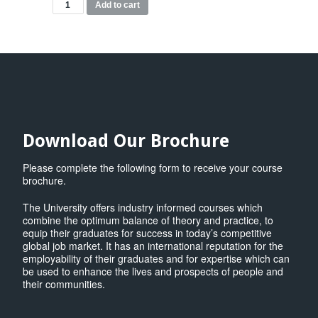
Master
Add to cart
of
Public
Health
quantity
Download Our Brochure
Please complete the following form to receive your course
brochure.
The University offers industry informed courses which
combine the optimum balance of theory and practice, to
equip their graduates for success in today’s competitive
global job market. It has an international reputation for the
employability of their graduates and for expertise which can
be used to enhance the lives and prospects of people and
their communities.