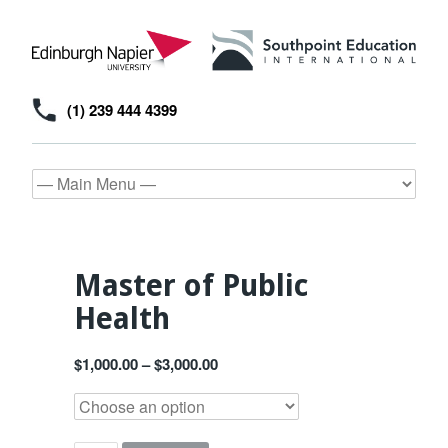
(1) 239 444 4399
Master of Public
Health
$
1,000.00
–
$
3,000.00