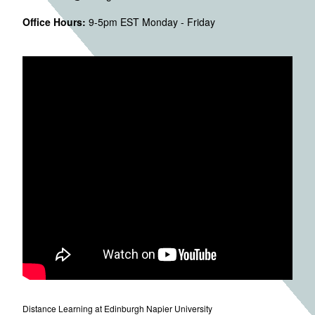
Office Hours:
9-5pm EST Monday - Friday
Distance Learning at Edinburgh Napier University