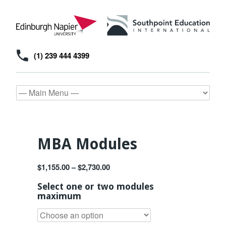
(1) 239 444 4399
MBA Modules
$
1,155.00
–
$
2,730.00
Select one or two modules
maximum