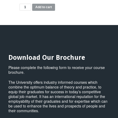
MBA
Add to cart
Modules
quantity
Download Our Brochure
Please complete the following form to receive your course
brochure.
The University offers industry informed courses which
combine the optimum balance of theory and practice, to
equip their graduates for success in today’s competitive
global job market. It has an international reputation for the
employability of their graduates and for expertise which can
be used to enhance the lives and prospects of people and
their communities.