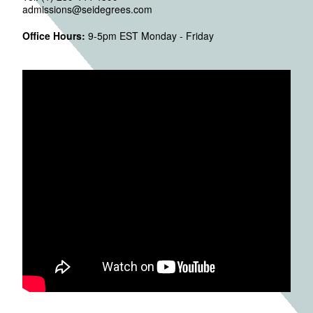
admissions@seidegrees.com
Office Hours:
9-5pm EST Monday - Friday