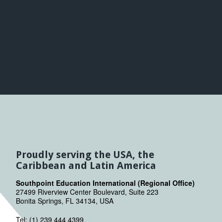
Proudly serving the USA, the
Caribbean and Latin America
Southpoint Education International (Regional Office)
27499 Riverview Center Boulevard, Suite 223
Bonita Springs, FL 34134, USA
Tel: (1) 239 444 4399