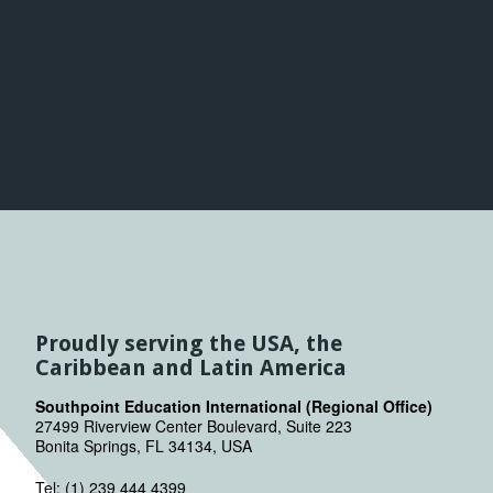
Proudly serving the USA, the
Caribbean and Latin America
Southpoint Education International (Regional Office)
27499 Riverview Center Boulevard, Suite 223
Bonita Springs, FL 34134, USA
Tel: (1) 239 444 4399