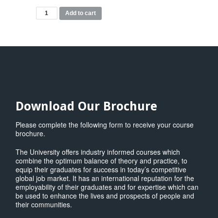
MBA
Add to cart
Modules
quantity
Download Our Brochure
Please complete the following form to receive your course
brochure.
The University offers industry informed courses which
combine the optimum balance of theory and practice, to
equip their graduates for success in today’s competitive
global job market. It has an international reputation for the
employability of their graduates and for expertise which can
be used to enhance the lives and prospects of people and
their communities.