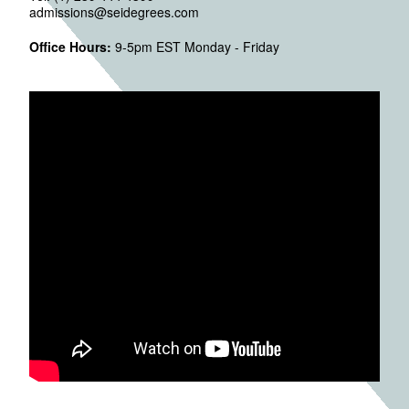
admissions@seidegrees.com
Office Hours:
9-5pm EST Monday - Friday