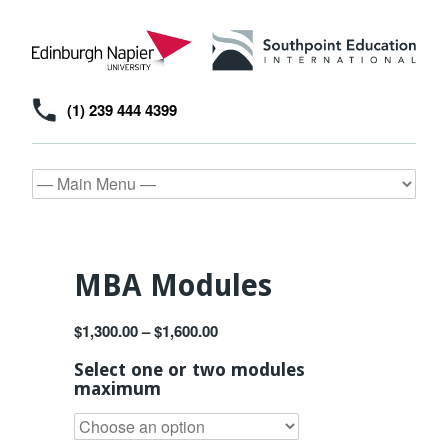
(1) 239 444 4399
MBA Modules
$
1,300.00
–
$
1,600.00
Select one or two modules
maximum