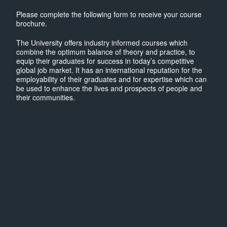
Please complete the following form to receive your course
brochure.
The University offers industry informed courses which
combine the optimum balance of theory and practice, to
equip their graduates for success in today’s competitive
global job market. It has an international reputation for the
employability of their graduates and for expertise which can
be used to enhance the lives and prospects of people and
their communities.