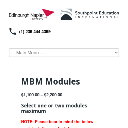
(1) 239 444 4399
MBM Modules
$
1,100.00
–
$
2,200.00
Select one or two modules
maximum
NOTE: Please bear in mind the below