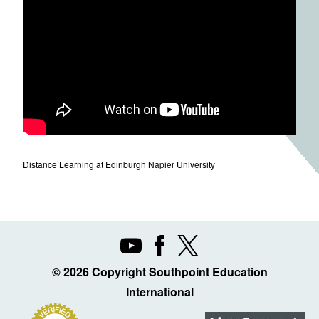
Distance Learning at Edinburgh Napier University
© 2026 Copyright Southpoint Education
International