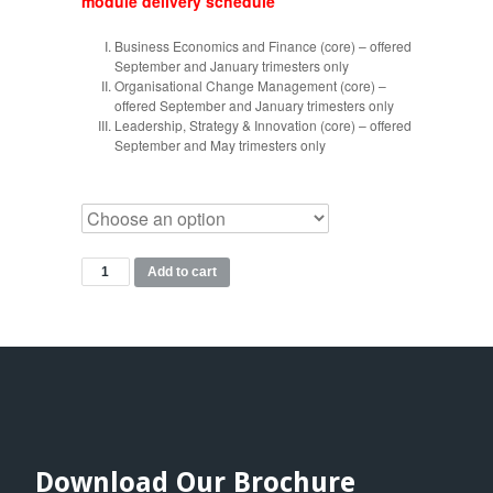
module delivery schedule
Business Economics and Finance (core) – offered
September and January trimesters only
Organisational Change Management (core) –
offered September and January trimesters only
Leadership, Strategy & Innovation (core) – offered
September and May trimesters only
MBM
Add to cart
Modules
quantity
Download Our Brochure