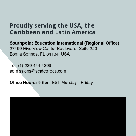
Proudly serving the USA, the
Caribbean and Latin America
Southpoint Education International (Regional Office)
27499 Riverview Center Boulevard, Suite 223
Bonita Springs, FL 34134, USA
Tel: (1) 239 444 4399
admissions@seidegrees.com
Office Hours:
9-5pm EST Monday - Friday