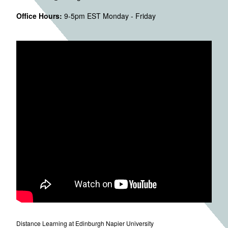
Office Hours:
9-5pm EST Monday - Friday
Distance Learning at Edinburgh Napier University