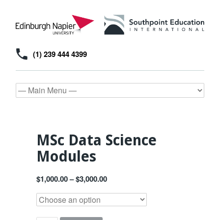
(1) 239 444 4399
MSc Data Science
Modules
$
1,000.00
–
$
3,000.00