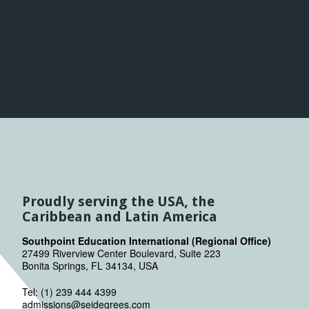
Proudly serving the USA, the
Caribbean and Latin America
Southpoint Education International (Regional Office)
27499 Riverview Center Boulevard, Suite 223
Bonita Springs, FL 34134, USA
Tel: (1) 239 444 4399
admissions@seidegrees.com