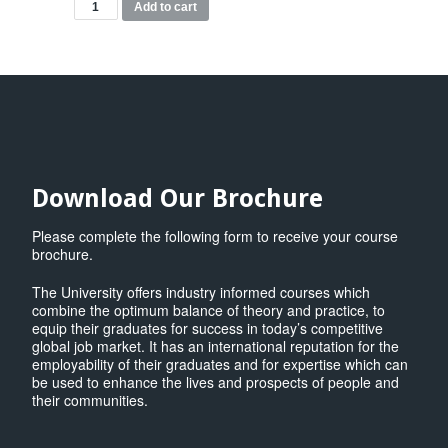
MSc
Add to cart
Data
Science
Modules
quantity
Download Our Brochure
Please complete the following form to receive your course
brochure.
The University offers industry informed courses which
combine the optimum balance of theory and practice, to
equip their graduates for success in today’s competitive
global job market. It has an international reputation for the
employability of their graduates and for expertise which can
be used to enhance the lives and prospects of people and
their communities.