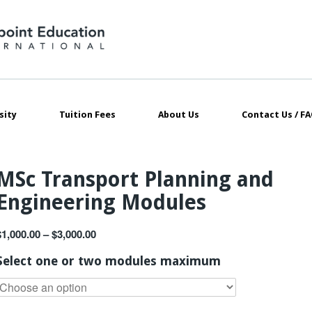
sity
Tuition Fees
About Us
Contact Us / FA
MSc Transport Planning and
Engineering Modules
$
1,000.00
–
$
3,000.00
Select one or two modules maximum