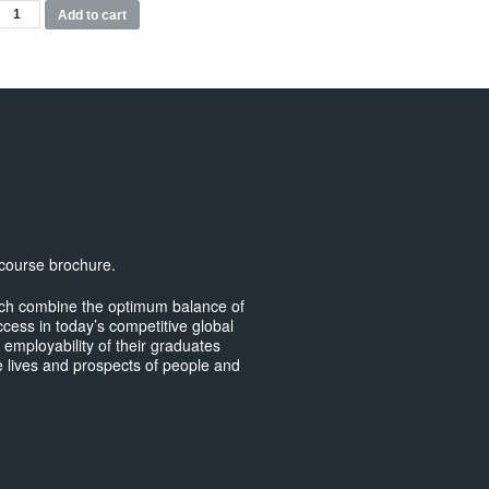
MSc
Add to cart
ransport
lanning
nd
ngineering
odules
uantity
 course brochure.
hich combine the optimum balance of
ccess in today’s competitive global
e employability of their graduates
 lives and prospects of people and