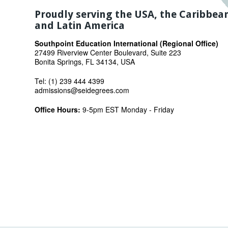
Proudly serving the USA, the Caribbea
and Latin America
Southpoint Education International (Regional Office)
27499 Riverview Center Boulevard, Suite 223
Bonita Springs, FL 34134, USA
Tel: (1) 239 444 4399
admissions@seidegrees.com
Office Hours:
9-5pm EST Monday - Friday