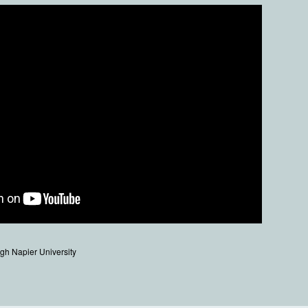
gh Napier University