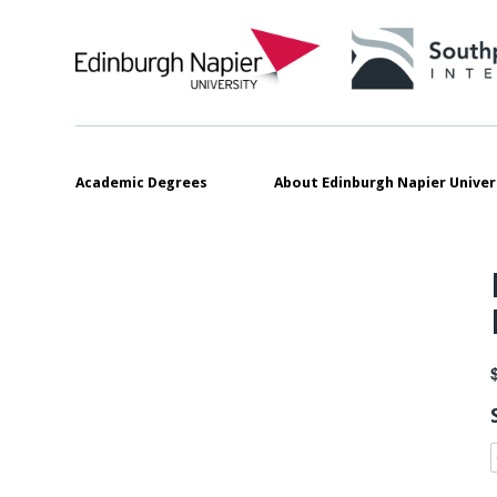
Academic Degrees
About Edinburgh Napier Univer