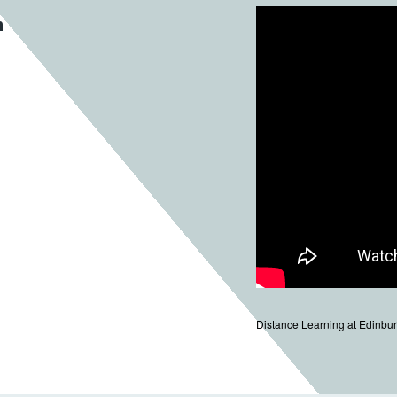
n
Distance Learning at Edinbur