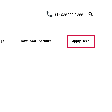
(1) 239 444 4399
Q’s
Download Brochure
Apply Here