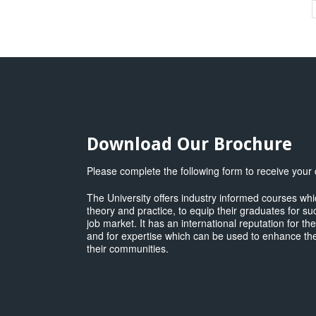
T
P
a
E
M
q
Download Our Brochure
Please complete the following form to receive your
The University offers industry informed courses w
theory and practice, to equip their graduates for su
job market. It has an international reputation for th
and for expertise which can be used to enhance the
their communities.