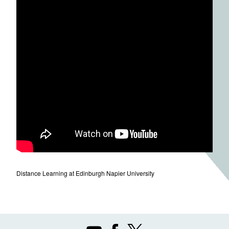
Distance Learning at Edinburgh Napier University