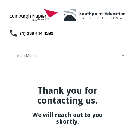
(1) 239 444 4399
Thank you for
contacting us.
We will reach out to you
shortly.