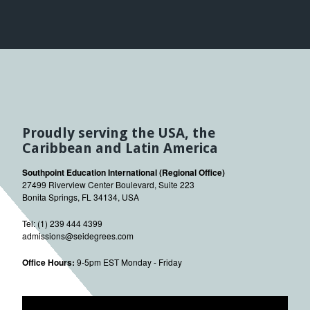
Proudly serving the USA, the
Caribbean and Latin America
Southpoint Education International (Regional Office)
27499 Riverview Center Boulevard, Suite 223
Bonita Springs, FL 34134, USA
Tel: (1) 239 444 4399
admissions@seidegrees.com
Office Hours:
9-5pm EST Monday - Friday