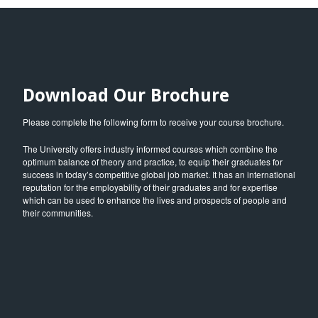
Download Our Brochure
Please complete the following form to receive your course brochure.
The University offers industry informed courses which combine the
optimum balance of theory and practice, to equip their graduates for
success in today’s competitive global job market. It has an international
reputation for the employability of their graduates and for expertise
which can be used to enhance the lives and prospects of people and
their communities.